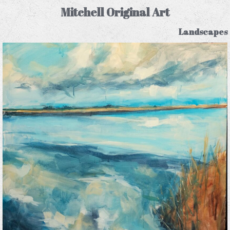
Mitchell Original Art
Landscapes