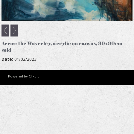
Across the Waverley, acrylic on canvas, 90x90cm -
sold
Date:
01/02/2023
Powered by
Clikpic