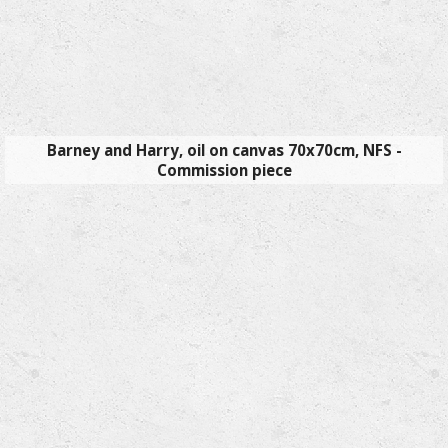
Barney and Harry, oil on canvas 70x70cm, NFS -
Commission piece