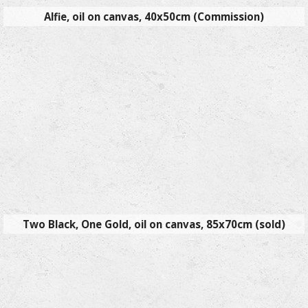
Alfie, oil on canvas, 40x50cm (Commission)
Two Black, One Gold, oil on canvas, 85x70cm (sold)