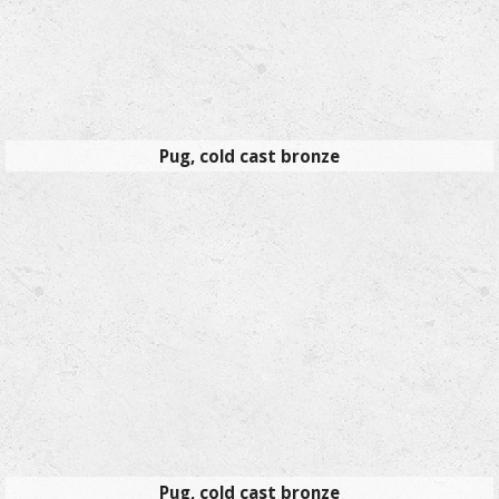
Pug, cold cast bronze
Pug, cold cast bronze