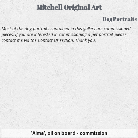
Mitchell Original Art
Dog Portraits
Most of the dog portraits contained in this gallery are commissioned
pieces. If you are interested in commissioning a pet portrait please
contact me via the Contact Us section. Thank you.
'Alma', oil on board - commission