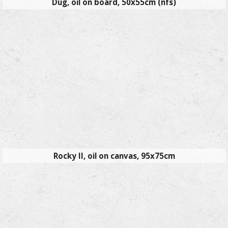
Dug, oil on board, 50x55cm (nfs)
Rocky II, oil on canvas, 95x75cm