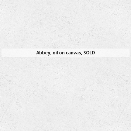
Abbey, oil on canvas, SOLD