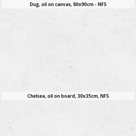
Dug, oil on canvas, 80x90cm - NFS
Chelsea, oil on board, 30x35cm, NFS