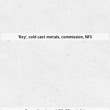
‘Roy’, cold cast metals, commission, NFS