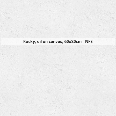
Rocky, oil on canvas, 60x80cm - NFS