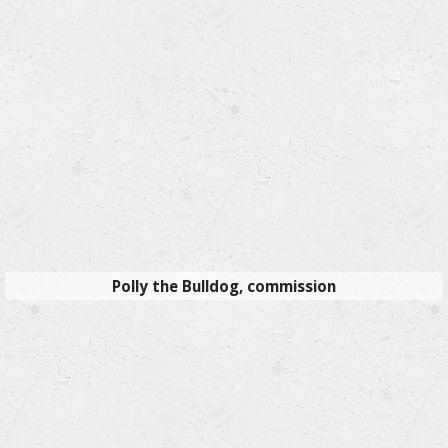
Polly the Bulldog, commission