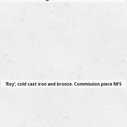
‘Roy’, cold cast iron and bronze. Commission piece NFS