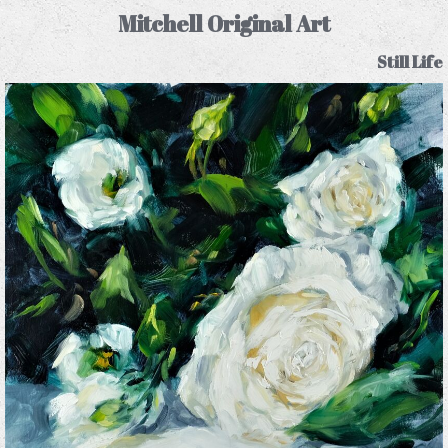
Mitchell Original Art
Still Life