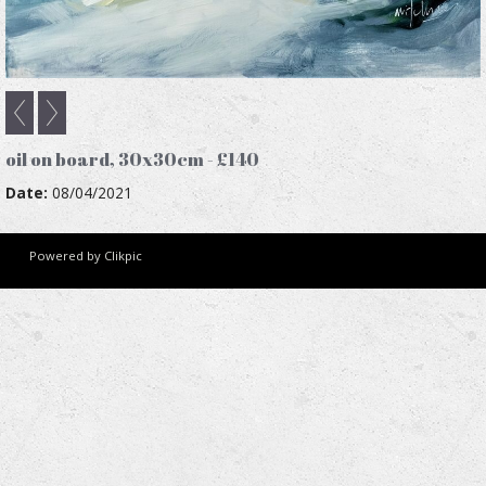
oil on board, 30x30cm - £140
Date:
08/04/2021
Powered by
Clikpic