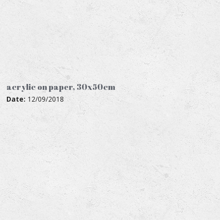
acrylic on paper, 30x50cm
Date:
12/09/2018