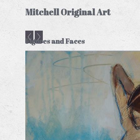
Mitchell Original Art
Figures and Faces