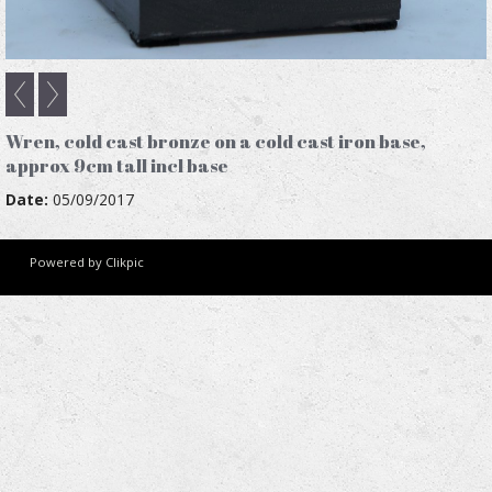
Wren, cold cast bronze on a cold cast iron base,
approx 9cm tall incl base
Date:
05/09/2017
Powered by
Clikpic