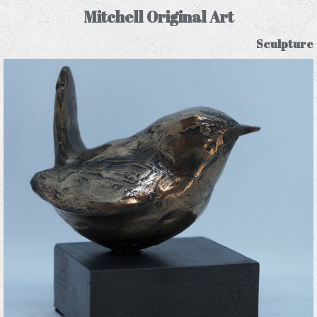
Mitchell Original Art
Sculpture