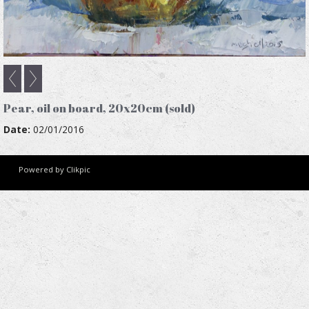
Pear, oil on board, 20x20cm (sold)
Date:
02/01/2016
Powered by
Clikpic