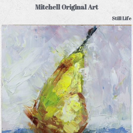
Mitchell Original Art
Still Life