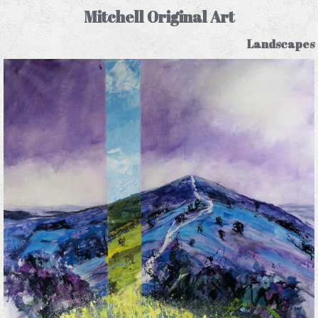
Mitchell Original Art
Landscapes