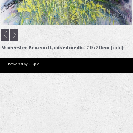
Worcester Beacon II, mixed media, 70x70cm (sold)
Powered by
Clikpic